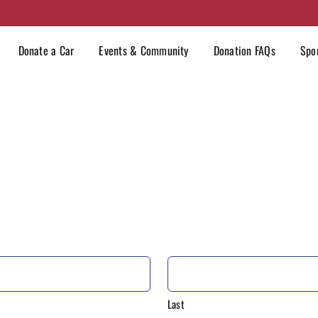
Donate a Car
Events & Community
Donation FAQs
Spo
Last