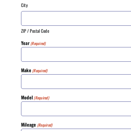
City
ZIP / Postal Code
Year
(Required)
Make
(Required)
Model
(Required)
Mileage
(Required)