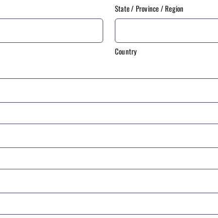
State / Province / Region
Country