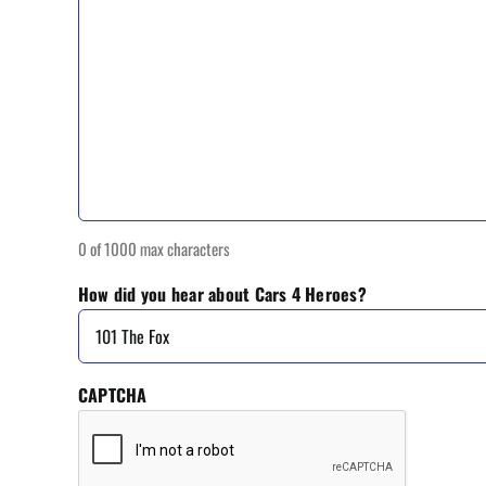
0 of 1000 max characters
How did you hear about Cars 4 Heroes?
CAPTCHA