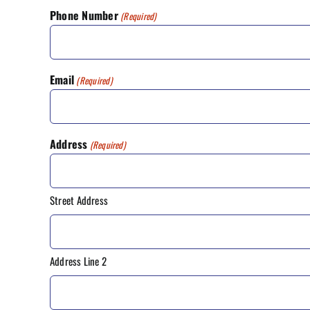
Phone Number
(Required)
Email
(Required)
Address
(Required)
Street Address
Address Line 2