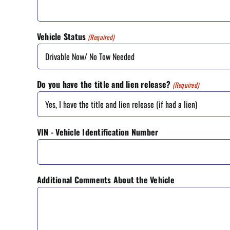
Vehicle Status
(Required)
Do you have the title and lien release?
(Required)
VIN - Vehicle Identification Number
Additional Comments About the Vehicle