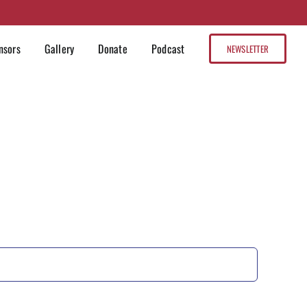
nsors
Gallery
Donate
Podcast
NEWSLETTER