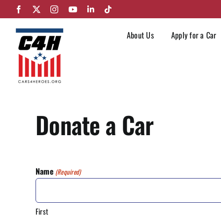
Skip
Facebook
X
Instagram
YouTube
LinkedIn
Tiktok
to
content
About Us
Apply for a Car
Donate a Car
Name
(Required)
First