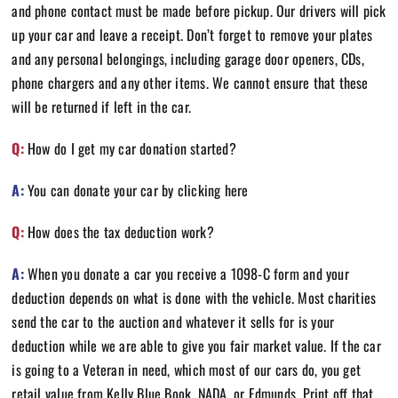
and phone contact must be made before pickup. Our drivers will pick
up your car and leave a receipt. Don’t forget to remove your plates
and any personal belongings, including garage door openers, CDs,
phone chargers and any other items. We cannot ensure that these
will be returned if left in the car.
Q:
How do I get my car donation started?
A:
You can donate your car by clicking
here
Q:
How does the tax deduction work?
A:
When you donate a car you receive a 1098-C form and your
deduction depends on what is done with the vehicle. Most charities
send the car to the auction and whatever it sells for is your
deduction while we are able to give you fair market value. If the car
is going to a Veteran in need, which most of our cars do, you get
retail value from Kelly Blue Book, NADA, or Edmunds. Print off that