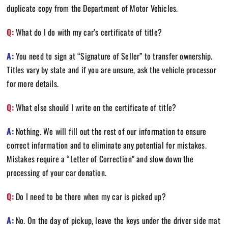
duplicate copy from the Department of Motor Vehicles.
Q:
What do I do with my car’s certificate of title?
A:
You need to sign at “Signature of Seller” to transfer ownership.
Titles vary by state and if you are unsure, ask the vehicle processor
for more details.
Q:
What else should I write on the certificate of title?
A:
Nothing. We will fill out the rest of our information to ensure
correct information and to eliminate any potential for mistakes.
Mistakes require a “Letter of Correction” and slow down the
processing of your car donation.
Q:
Do I need to be there when my car is picked up?
A:
No. On the day of pickup, leave the keys under the driver side mat