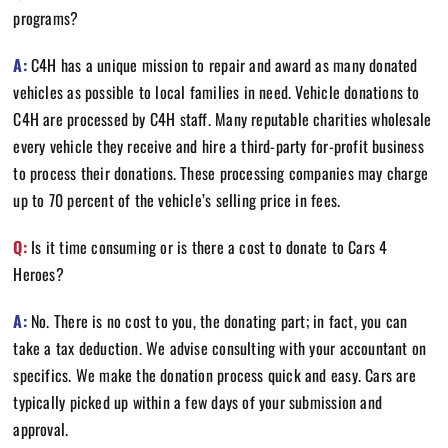
programs?
A:
C4H has a unique mission to repair and award as many donated
vehicles as possible to local families in need. Vehicle donations to
C4H are processed by C4H staff. Many reputable charities wholesale
every vehicle they receive and hire a third-party for-profit business
to process their donations. These processing companies may charge
up to 70 percent of the vehicle’s selling price in fees.
Q:
Is it time consuming or is there a cost to donate to Cars 4
Heroes?
A:
No. There is no cost to you, the donating part; in fact, you can
take a tax deduction. We advise consulting with your accountant on
specifics. We make the donation process quick and easy. Cars are
typically picked up within a few days of your submission and
approval.