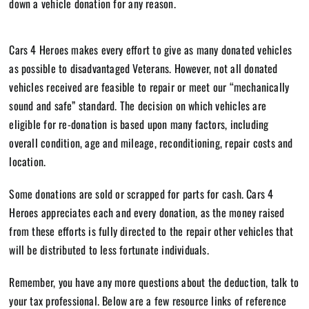
down a vehicle donation for
any reason.
Cars 4 Heroes makes every effort to give as many donated vehicles
as possible to disadvantaged Veterans. However, not all donated
vehicles received are feasible to repair or meet our “mechanically
sound and safe” standard. The decision on which vehicles are
eligible for re-donation is based upon many factors, including
overall condition, age and mileage, reconditioning, repair costs and
location.
Some donations are sold or scrapped for parts for cash. Cars 4
Heroes appreciates each and every donation, as the money raised
from these efforts is fully directed to the repair other vehicles that
will be distributed to less fortunate individuals.
Remember, you have any more questions about the deduction, talk to
your tax professional. Below are a few resource links of reference