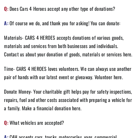
Q:
Does Cars 4 Heroes accept any other type of donations?
A:
Of course we do, and thank you for asking! You can donate:
Materials- CARS 4 HEROES accepts donations of various goods,
materials and services from both businesses and individuals.
Contact us about your donation of goods, materials or services
here
.
Time- CARS 4 HEROES loves volunteers. We can always use another
pair of hands with our latest event or giveaway. Volunteer
here
.
Donate Money- Your charitable gift helps pay for safety inspections,
repairs, fuel and other costs associated with preparing a vehicle for
a family. Make a financial donation
here.
Q:
What vehicles are accepted?
A:
C4H accepts cars, trucks, motorcycles, vans, commercial