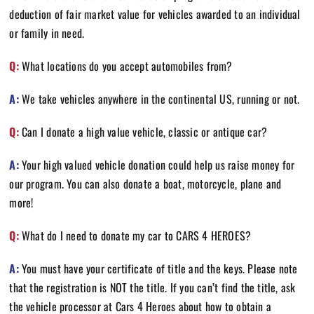
deduction of fair market value for vehicles awarded to an individual
or family in need.
Q:
What locations do you accept automobiles from?
A:
We take vehicles anywhere in the continental US, running or not.
Q:
Can I donate a high value vehicle, classic or antique car?
A:
Your high valued vehicle donation could help us raise money for
our program. You can also donate a boat, motorcycle, plane and
more!
Q:
What do I need to donate my car to CARS 4 HEROES?
A:
You must have your certificate of title and the keys. Please note
that the registration is NOT the title. If you can’t find the title, ask
the vehicle processor at Cars 4 Heroes about how to obtain a