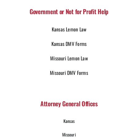
Government or Not for Profit Help
Kansas Lemon Law
Kansas DMV Forms
Missouri Lemon Law
Missouri DMV Forms
Attorney General Offices
Kansas
Missouri