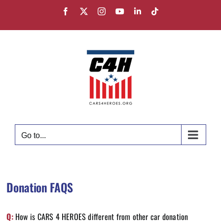
Skip
Facebook
X
Instagram
YouTube
LinkedIn
Tiktok
to
content
Go to...
Donation FAQS
Q:
How is CARS 4 HEROES different from other car donation