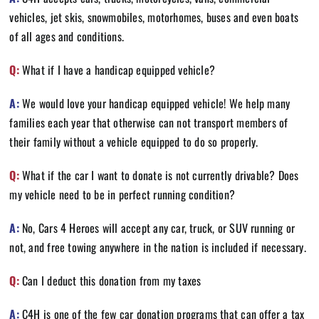
vehicles, jet skis, snowmobiles, motorhomes, buses and even boats
of all ages and conditions.
Q:
What if I have a handicap equipped vehicle?
A:
We would love your handicap equipped vehicle! We help many
families each year that otherwise can not transport members of
their family without a vehicle equipped to do so properly.
Q:
What if the car I want to donate is not currently drivable? Does
my vehicle need to be in perfect running condition?
A:
No, Cars 4 Heroes will accept any car, truck, or SUV running or
not, and free towing anywhere in the nation is included if necessary.
Q:
Can I deduct this donation from my taxes
A:
C4H is one of the few car donation programs that can offer a tax