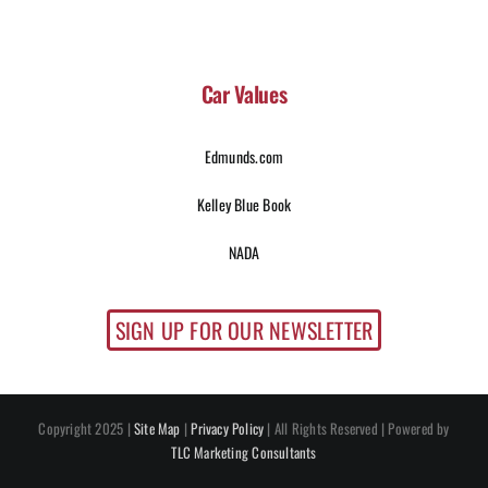
Car Values
Edmunds.com
Kelley Blue Book
NADA
SIGN UP FOR OUR NEWSLETTER
Copyright 2025 |
Site Map
|
Privacy Policy
| All Rights Reserved | Powered by
TLC Marketing Consultants