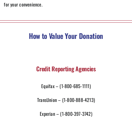
for your convenience.
How to Value Your Donation
Credit Reporting Agencies
Equifax –
(1-800-685-1111)
TransUnion –
(1-800-888-4213)
Experian –
(1-800-397-3742)