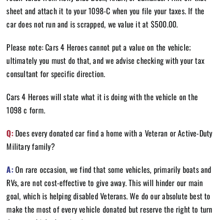
sheet and attach it to your 1098-C when you file your taxes. If the
car does not run and is scrapped, we value it at $500.00.
Please note: Cars 4 Heroes cannot put a value on the vehicle;
ultimately you must do that, and we advise checking with your tax
consultant for specific direction.
Cars 4 Heroes will state what it is doing with the vehicle on the
1098 c form.
Q:
Does every donated car find a home with a Veteran or Active-Duty
Military family?
A:
On rare occasion, we find that some vehicles, primarily boats and
RVs, are not cost-effective to give away. This will hinder our main
goal, which is helping disabled Veterans. We do our absolute best to
make the most of every vehicle donated but reserve the right to turn